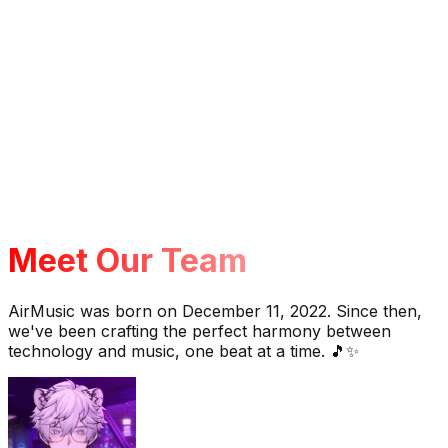
Meet Our Team
AirMusic was born on December 11, 2022. Since then,
we've been crafting the perfect harmony between
technology and music, one beat at a time. 🎵✨