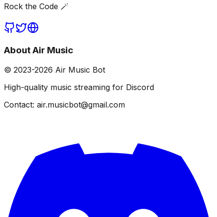
Rock the Code 🪄
About Air Music
© 2023-
2026
Air Music Bot
High-quality music streaming for Discord
Contact: air.musicbot@gmail.com