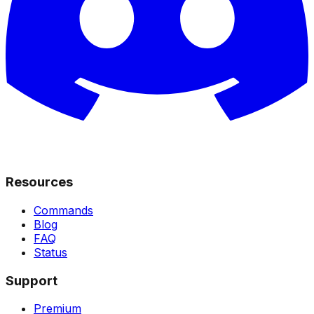
Resources
Commands
Blog
FAQ
Status
Support
Premium