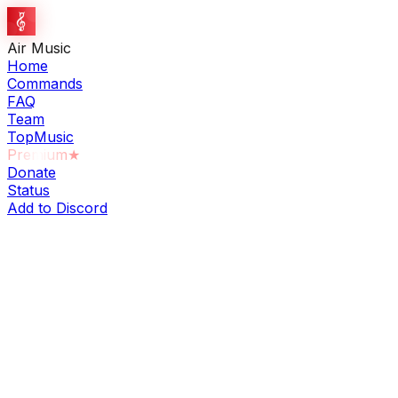
Air Music
Home
Commands
FAQ
Team
TopMusic
Premium
★
Donate
Status
Add to Discord