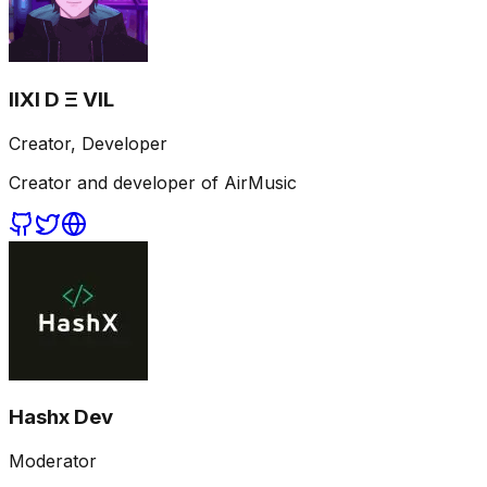
IIXI D Ξ VIL
Creator, Developer
Creator and developer of AirMusic
Hashx Dev
Moderator